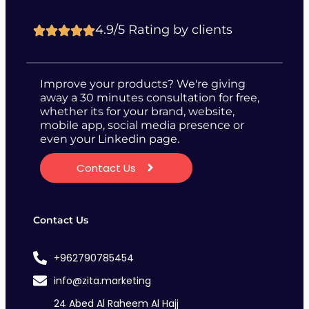
4.9/5 Rating by clients
Improve your products? We're giving
away a 30 minutes consultation for free,
whether its for your brand, website,
mobile app, social media presence or
even your Linkedin page.
Contact Us
Contact Us
+962790785454
info@zita.marketing
24 Abed Al Raheem Al Hajj