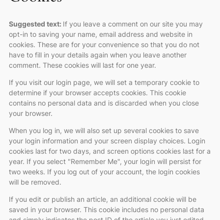
Suggested text:
If you leave a comment on our site you may
opt-in to saving your name, email address and website in
cookies. These are for your convenience so that you do not
have to fill in your details again when you leave another
comment. These cookies will last for one year.
If you visit our login page, we will set a temporary cookie to
determine if your browser accepts cookies. This cookie
contains no personal data and is discarded when you close
your browser.
When you log in, we will also set up several cookies to save
your login information and your screen display choices. Login
cookies last for two days, and screen options cookies last for a
year. If you select "Remember Me", your login will persist for
two weeks. If you log out of your account, the login cookies
will be removed.
If you edit or publish an article, an additional cookie will be
saved in your browser. This cookie includes no personal data
and simply indicates the post ID of the article you just edited.