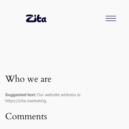
Who we are
Suggested text:
Our website address is:
https://zita.marketing.
Comments