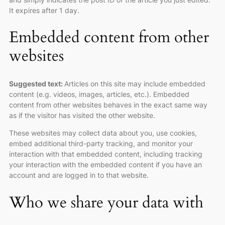
It expires after 1 day.
Embedded content from other
websites
Suggested text:
Articles on this site may include embedded
content (e.g. videos, images, articles, etc.). Embedded
content from other websites behaves in the exact same way
as if the visitor has visited the other website.
These websites may collect data about you, use cookies,
embed additional third-party tracking, and monitor your
interaction with that embedded content, including tracking
your interaction with the embedded content if you have an
account and are logged in to that website.
Who we share your data with