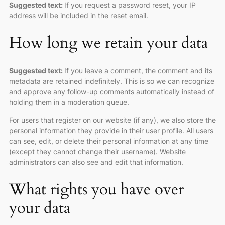
Suggested text:
If you request a password reset, your IP
address will be included in the reset email.
How long we retain your data
Suggested text:
If you leave a comment, the comment and its
metadata are retained indefinitely. This is so we can recognize
and approve any follow-up comments automatically instead of
holding them in a moderation queue.
For users that register on our website (if any), we also store the
personal information they provide in their user profile. All users
can see, edit, or delete their personal information at any time
(except they cannot change their username). Website
administrators can also see and edit that information.
What rights you have over
your data