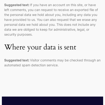
Suggested text:
If you have an account on this site, or have
left comments, you can request to receive an exported file of
the personal data we hold about you, including any data you
have provided to us. You can also request that we erase any
personal data we hold about you. This does not include any
data we are obliged to keep for administrative, legal, or
security purposes.
Where your data is sent
Suggested text:
Visitor comments may be checked through an
automated spam detection service.