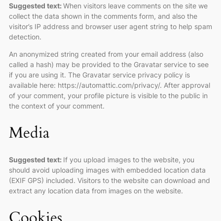
Suggested text:
When visitors leave comments on the site we
collect the data shown in the comments form, and also the
visitor’s IP address and browser user agent string to help spam
detection.
An anonymized string created from your email address (also
called a hash) may be provided to the Gravatar service to see
if you are using it. The Gravatar service privacy policy is
available here: https://automattic.com/privacy/. After approval
of your comment, your profile picture is visible to the public in
the context of your comment.
Media
Suggested text:
If you upload images to the website, you
should avoid uploading images with embedded location data
(EXIF GPS) included. Visitors to the website can download and
extract any location data from images on the website.
Cookies